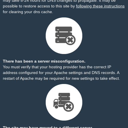
may take 8-24 hours for DNS changes to propagate. It may be
possible to restore access to this site by
following these instructions
for clearing your dns cache.
There has been a server misconfiguration.
You must verify that your hosting provider has the correct IP
address configured for your Apache settings and DNS records. A
restart of Apache may be required for new settings to take effect.
The site may have moved to a different server.