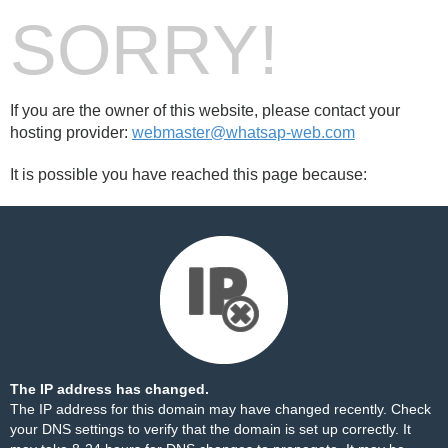
SORRY!
If you are the owner of this website, please contact your
hosting provider:
webmaster@whatsap-web.com
It is possible you have reached this page because:
The IP address has changed.
The IP address for this domain may have changed recently. Check
your DNS settings to verify that the domain is set up correctly. It